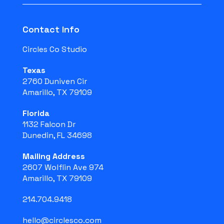
Contact Info
Circles Co Studio
Texas
2760 Duniven Cir
Amarillo, TX 79109
Florida
1132 Falcon Dr
Dunedin, FL 34698
Mailing Address
2607 Wolflin Ave 974
Amarillo, TX 79109
214.704.9418
hello@circlesco.com