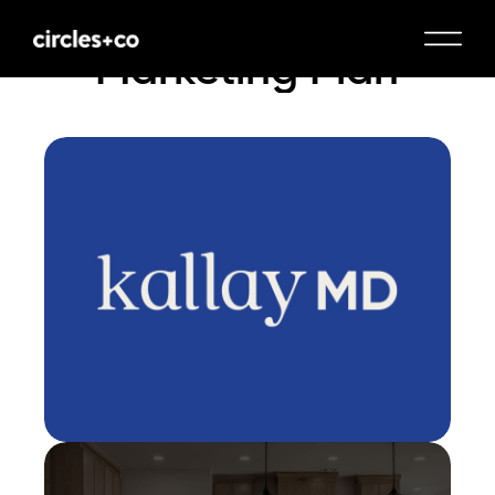
Marketing Plan