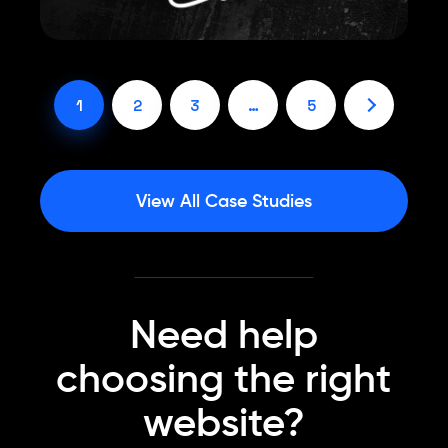
1
2
3
…
5
View All Case Studies
Need help
choosing the right
website?