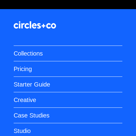
Collections
Pricing
Starter Guide
Creative
Case Studies
Studio