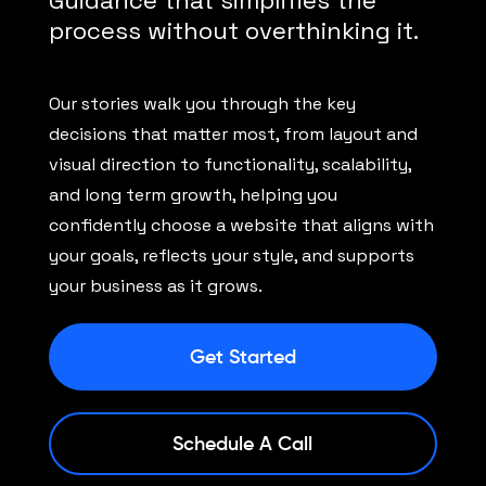
Guidance that simplifies the
process without overthinking it.
Our stories walk you through the key
decisions that matter most, from layout and
visual direction to functionality, scalability,
and long term growth, helping you
confidently choose a website that aligns with
your goals, reflects your style, and supports
your business as it grows.
Get Started
Schedule A Call