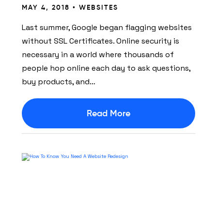
MAY 4, 2018 •
WEBSITES
Last summer, Google began flagging websites
without SSL Certificates. Online security is
necessary in a world where thousands of
people hop online each day to ask questions,
buy products, and…
Read More