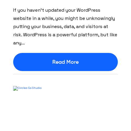
If you haven’t updated your WordPress
website in a while, you might be unknowingly
putting your business, data, and visitors at
risk. WordPress is a powerful platform, but like
any…
Read More