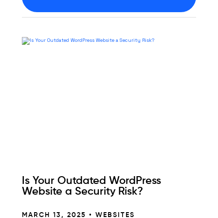
Is Your Outdated WordPress
Website a Security Risk?
MARCH 13, 2025 •
WEBSITES