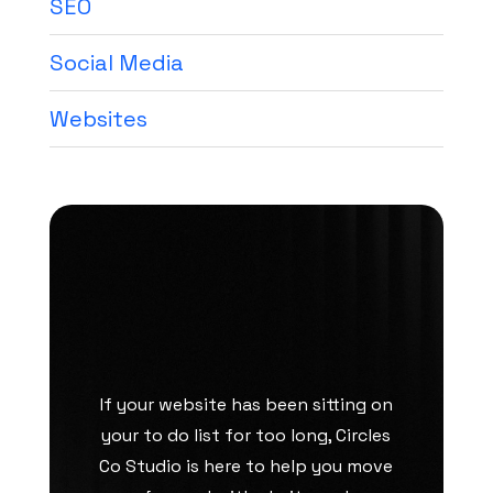
SEO
Social Media
Websites
If your website has been sitting on
your to do list for too long, Circles
Co Studio is here to help you move