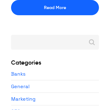
Read More
Search
for:
Categories
Banks
General
Marketing