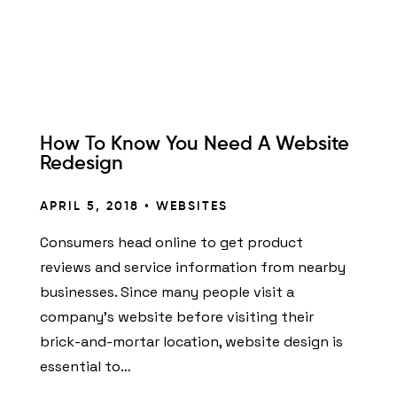
How To Know You Need A Website
Redesign
APRIL 5, 2018 •
WEBSITES
Consumers head online to get product
reviews and service information from nearby
businesses. Since many people visit a
company’s website before visiting their
brick-and-mortar location, website design is
essential to…