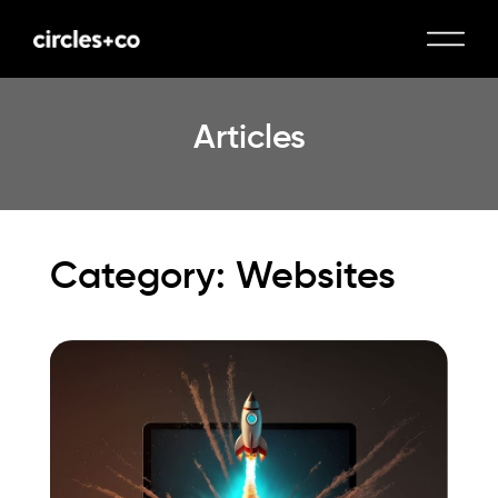
Articles
Category: Websites