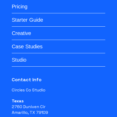
Pricing
Starter Guide
Creative
Case Studies
Studio
Contact Info
Circles Co Studio
Texas
2760 Duniven Cir
Amarillo, TX 79109