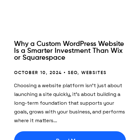
Why a Custom WordPress Website
Is a Smarter Investment Than Wix
or Squarespace
OCTOBER 10, 2024 •
SEO
,
WEBSITES
Choosing a website platform isn’t just about
launching a site quickly, it’s about building a
long-term foundation that supports your
goals, grows with your business, and performs
where it matters…