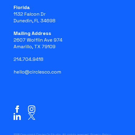
Florida
1132 Falcon Dr
Dunedin, FL 34698
Mailing Address
2607 Wolflin Ave 974
Amarillo, TX 79109
214.704.9418
hello@circlesco.com
2026 Copyright Circles Co Studio. All rights reserved.
Privacy Policy
.