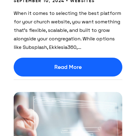
SEPTEMBER 10, 2024 •
WEBSITES
When it comes to selecting the best platform
for your church website, you want something
that’s flexible, scalable, and built to grow
alongside your congregation. While options
like Subsplash, Ekklesia360,…
Read More