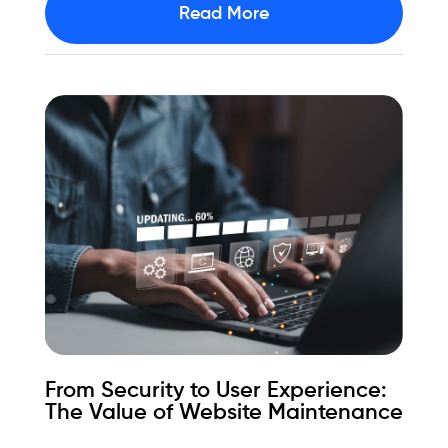
Read More
From Security to User Experience:
The Value of Website Maintenance