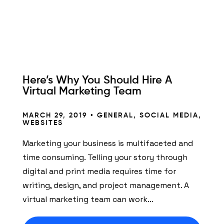
Here’s Why You Should Hire A
Virtual Marketing Team
MARCH 29, 2019 •
GENERAL
,
SOCIAL MEDIA
,
WEBSITES
Marketing your business is multifaceted and
time consuming. Telling your story through
digital and print media requires time for
writing, design, and project management. A
virtual marketing team can work…