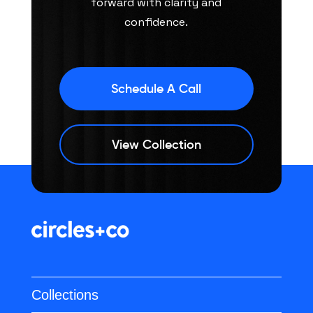
forward with clarity and
confidence.
Schedule A Call
View Collection
Collections