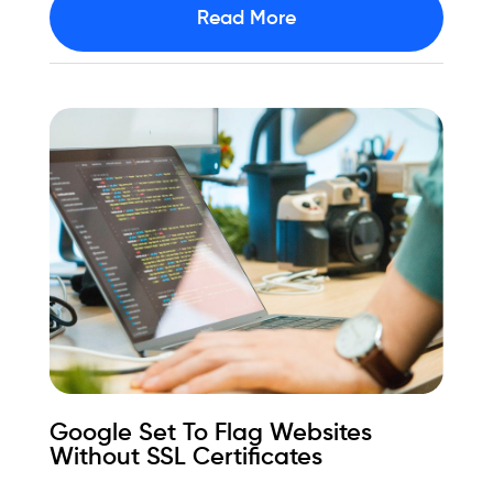
Read More
Google Set To Flag Websites
Without SSL Certificates