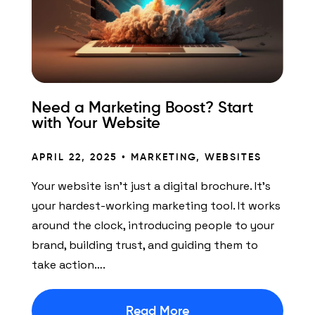
Need a Marketing Boost? Start
with Your Website
APRIL 22, 2025 •
MARKETING
,
WEBSITES
Your website isn’t just a digital brochure. It’s
your hardest-working marketing tool. It works
around the clock, introducing people to your
brand, building trust, and guiding them to
take action….
Read More