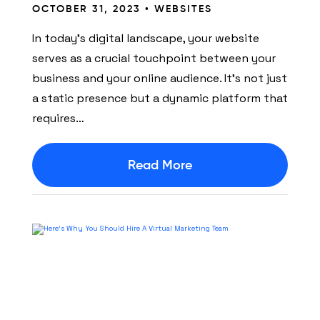
OCTOBER 31, 2023 •
WEBSITES
In today’s digital landscape, your website
serves as a crucial touchpoint between your
business and your online audience. It’s not just
a static presence but a dynamic platform that
requires…
Read More