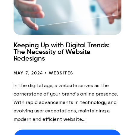
Keeping Up with Digital Trends:
The Necessity of Website
Redesigns
MAY 7, 2024 •
WEBSITES
In the digital age, a website serves as the
cornerstone of your brand’s online presence.
With rapid advancements in technology and
evolving user expectations, maintaining a
modern and efficient website…