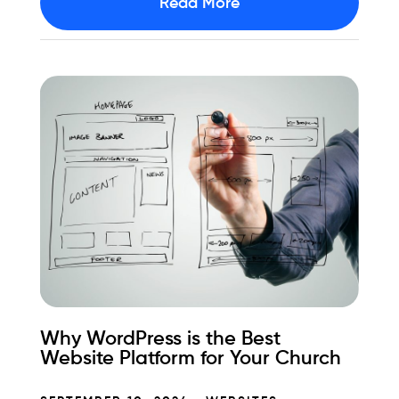
Read More
Why WordPress is the Best
Website Platform for Your Church