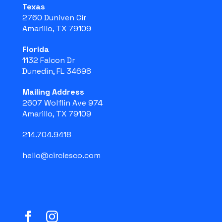
Texas
2760 Duniven Cir
Amarillo, TX 79109
Florida
1132 Falcon Dr
Dunedin, FL 34698
Mailing Address
2607 Wolflin Ave 974
Amarillo, TX 79109
214.704.9418
hello@circlesco.com