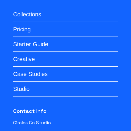
Collections
Pricing
Starter Guide
Creative
Case Studies
Studio
Contact Info
Circles Co Studio