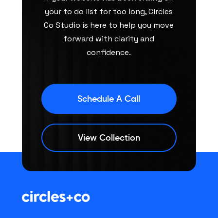
your to do list for too long, Circles
Co Studio is here to help you move
forward with clarity and
confidence.
Schedule A Call
View Collection