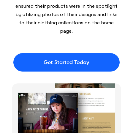
ensured their products were in the spotlight
by utilizing photos of their designs and links
to their clothing collections on the home
page.
Get Started Today