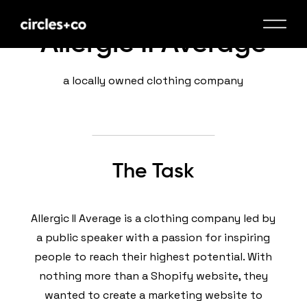
Allergic II Average
a locally owned clothing company
The Task
Allergic II Average is a clothing company led by
a public speaker with a passion for inspiring
people to reach their highest potential. With
nothing more than a Shopify website, they
wanted to create a marketing website to