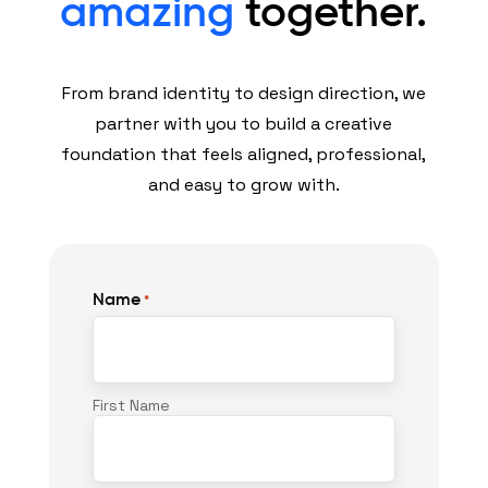
amazing
together.
From brand identity to design direction, we
partner with you to build a creative
foundation that feels aligned, professional,
and easy to grow with.
Name
*
First Name