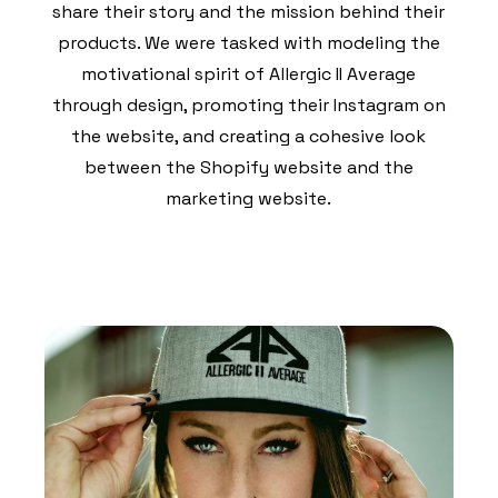
share their story and the mission behind their
products. We were tasked with modeling the
motivational spirit of Allergic II Average
through design, promoting their Instagram on
the website, and creating a cohesive look
between the Shopify website and the
marketing website.