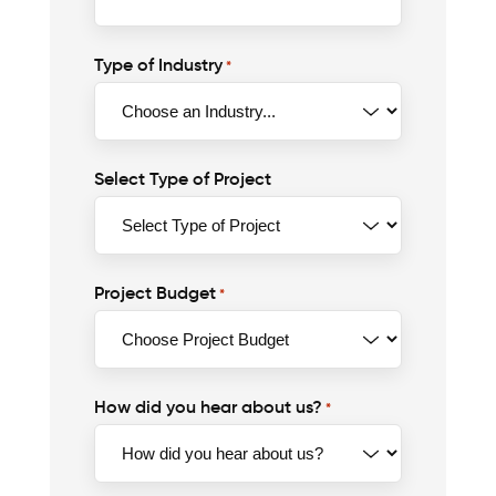
Type of Industry
*
Select Type of Project
Project Budget
*
How did you hear about us?
*