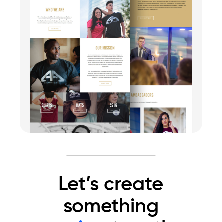
Let’s create
something