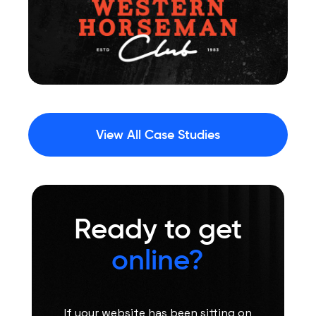
View All Case Studies
Ready to get
online?
If your website has been sitting on