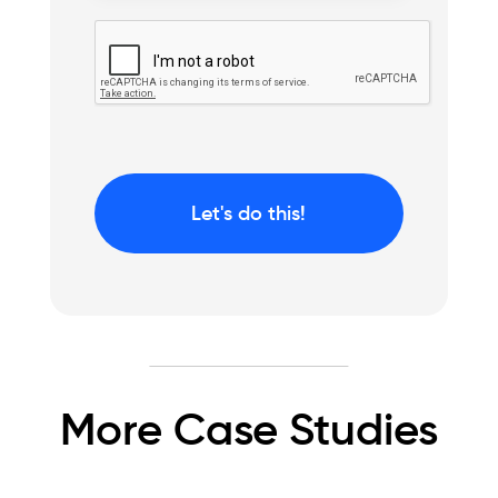
More Case Studies