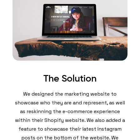
The Solution
We designed the marketing website to
showcase who they are and represent, as well
as reskinning the e-commerce experience
within their Shopify website. We also added a
feature to showcase their latest Instagram
posts on the bottom of the website. We