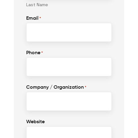
Last Name
Email
*
Phone
*
Company / Organization
*
Website