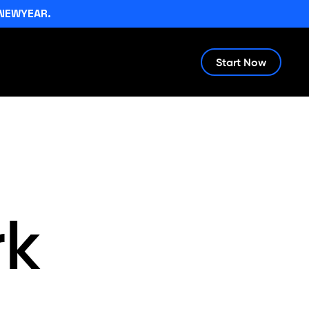
NEWYEAR.
Start Now
rk