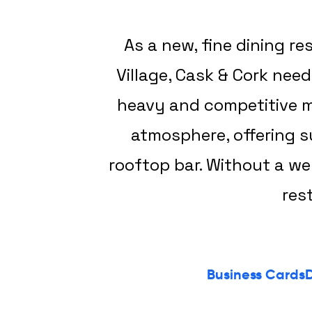
As a new, fine dining r
Village, Cask & Cork nee
heavy and competitive ma
atmosphere, offering su
rooftop bar. Without a we
res
Business Cards
D