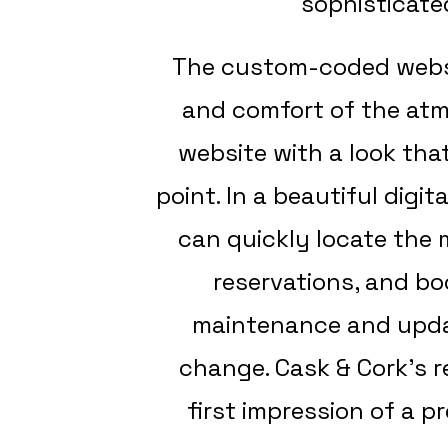
sophisticate
The custom-coded websit
and comfort of the atmo
website with a look that
point. In a beautiful digi
can quickly locate the
reservations, and bo
maintenance and updat
change. Cask & Cork’s 
first impression of a p