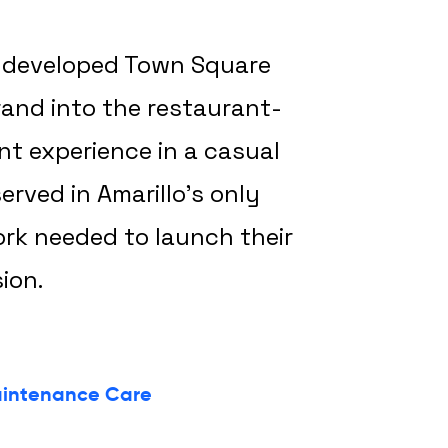
ly developed Town Square
rand into the restaurant-
nt experience in a casual
erved in Amarillo’s only
ork needed to launch their
ion.
intenance Care