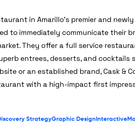
estaurant in Amarillo’s premier and new
ded to immediately communicate their b
rket. They offer a full service restaura
perb entrees, desserts, and cocktails s
bsite or an established brand, Cask & C
taurant with a high-impact first impress
iscovery Strategy
Graphic Design
Interactive
Ma