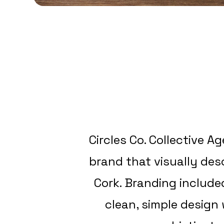
Circles Co. Collective A
brand that visually de
Cork. Branding include
clean, simple design