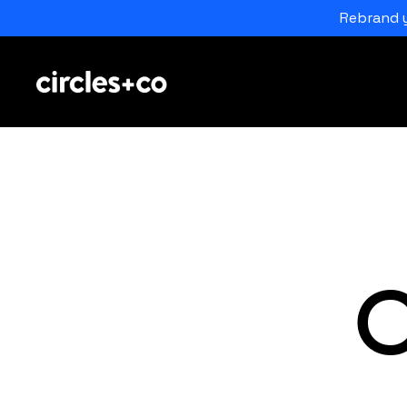
Rebrand y
C