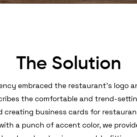
The Solution
gency embraced the restaurant’s logo and
scribes the comfortable and trend-setti
d creating business cards for restaur
 with a punch of accent color, we provid