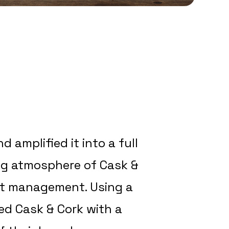
 amplified it into a full
ng atmosphere of Cask &
ant management. Using a
ed Cask & Cork with a