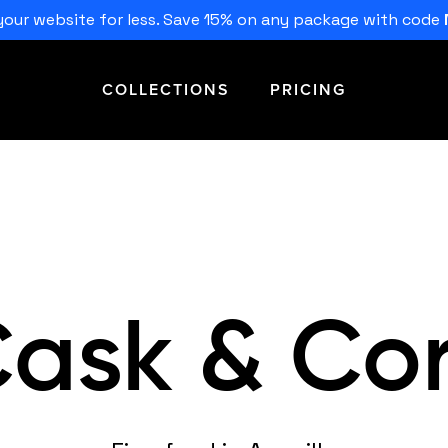
our website for less. Save 15% on any package with code
COLLECTIONS
PRICING
ask & Co