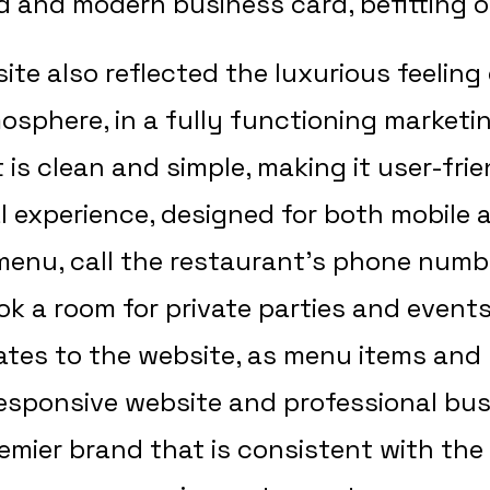
d and modern business card, befitting of
e also reflected the luxurious feeling 
sphere, in a fully functioning marketi
 is clean and simple, making it user-fri
tal experience, designed for both mobil
 menu, call the restaurant’s phone numb
ok a room for private parties and event
es to the website, as menu items and
responsive website and professional bus
remier brand that is consistent with the