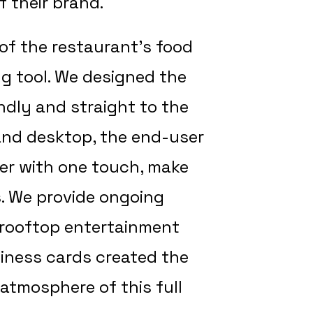
 their brand.
of the restaurant’s food
ng tool. We designed the
endly and straight to the
e and desktop, the end-user
er with one touch, make
s. We provide ongoing
 rooftop entertainment
iness cards created the
 atmosphere of this full