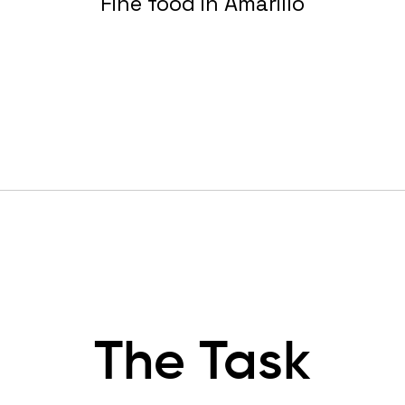
Fine food in Amarillo
The Task