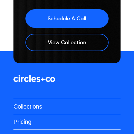
Schedule A Call
View Collection
Collections
Pricing