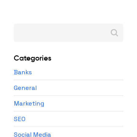
Search
for:
Categories
Banks
General
Marketing
SEO
Social Media