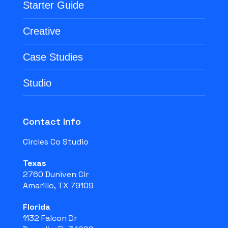
Starter Guide
Creative
Case Studies
Studio
Contact Info
Circles Co Studio
Texas
2760 Duniven Cir
Amarillo, TX 79109
Florida
1132 Falcon Dr