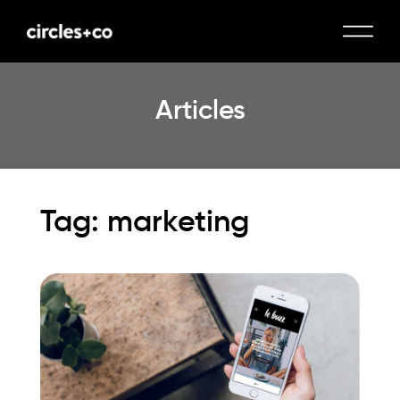
Articles
Tag: marketing