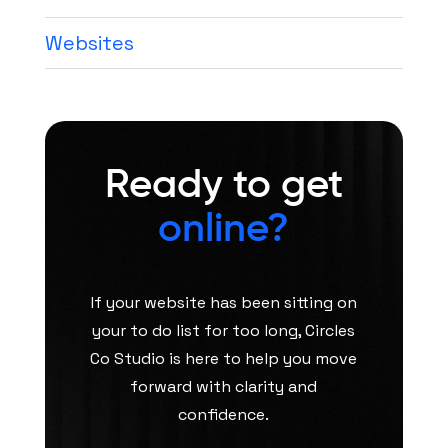
Websites
Ready to get
online?
If your website has been sitting on
your to do list for too long, Circles
Co Studio is here to help you move
forward with clarity and
confidence.