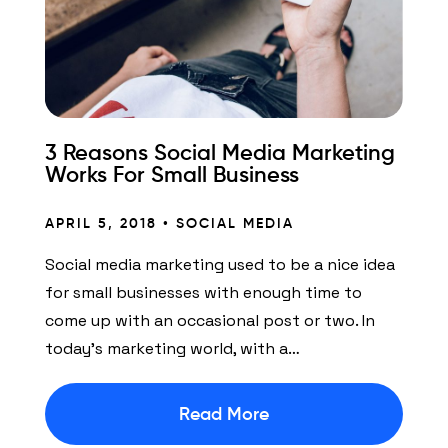
3 Reasons Social Media Marketing
Works For Small Business
APRIL 5, 2018 •
SOCIAL MEDIA
Social media marketing used to be a nice idea
for small businesses with enough time to
come up with an occasional post or two. In
today’s marketing world, with a…
Read More