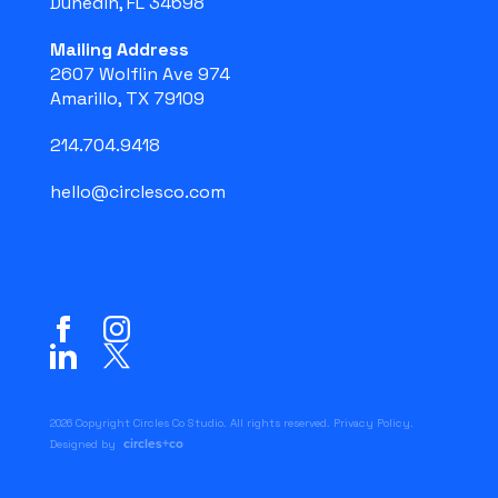
Dunedin, FL 34698
Mailing Address
2607 Wolflin Ave 974
Amarillo, TX 79109
214.704.9418
hello@circlesco.com
2026 Copyright Circles Co Studio. All rights reserved.
Privacy Policy
.
circles+co
Designed by