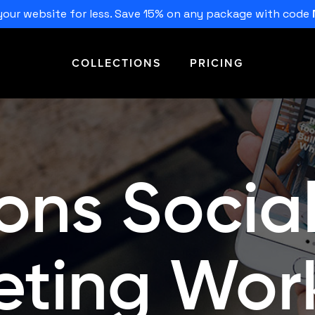
our website for less. Save 15% on any package with code
COLLECTIONS
PRICING
ons Socia
eting Work