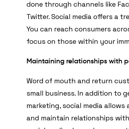
done through channels like Fa
Twitter. Social media offers a 
You can reach consumers acros
focus on those within your imm
Maintaining relationships with p
Word of mouth and return custo
small business. In addition to 
marketing, social media allows 
and maintain relationships with