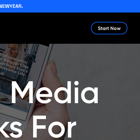
NEWYEAR.
Start Now
l Media
s For