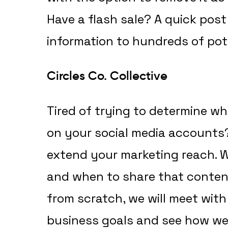
Have a flash sale? A quick post
information to hundreds of pot
Circles Co. Collective
Tired of trying to determine w
on your social media accounts? 
extend your marketing reach.
and when to share that content
from scratch, we will meet wit
business goals and see how we c