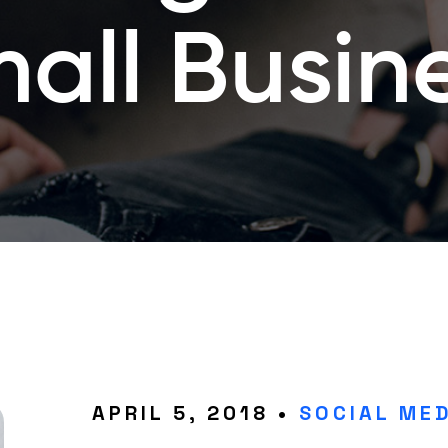
all Busin
APRIL 5, 2018 •
SOCIAL MED