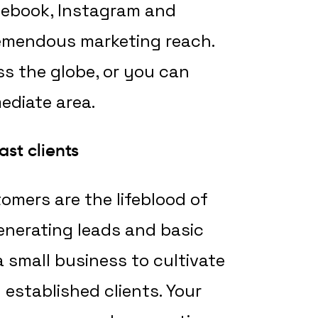
cebook, Instagram and
tremendous marketing reach.
s the globe, or you can
ediate area.
ast clients
mers are the lifeblood of
generating leads and basic
a small business to cultivate
 established clients. Your