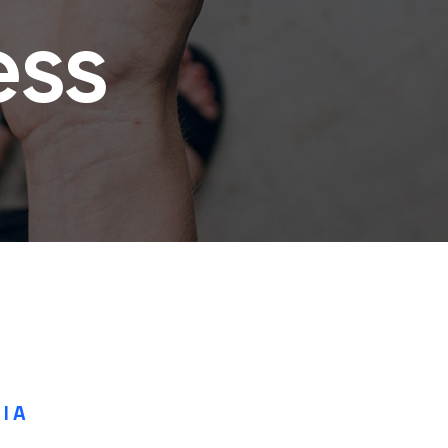
ess
IA