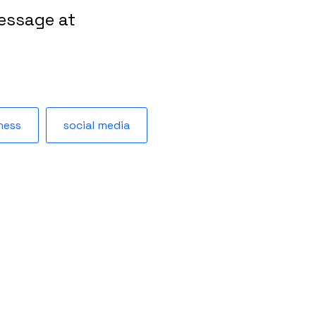
essage at
ness
social media