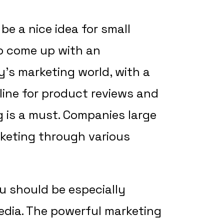
be a nice idea for small
o come up with an
y’s marketing world, with a
ine for product reviews and
g is a must. Companies large
keting through various
u should be especially
media. The powerful marketing