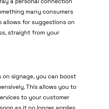
ray a personal connection
 something many consumers
o allows for suggestions on
s, straight from your
 on signage, you can boost
pensively. This allows you to
ervices to your customer
soon as it no longer applies.