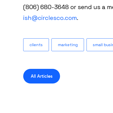
(806) 680-3648 or send us a m
ish@circlesco.com
.
clients
marketing
small busi
All Articles