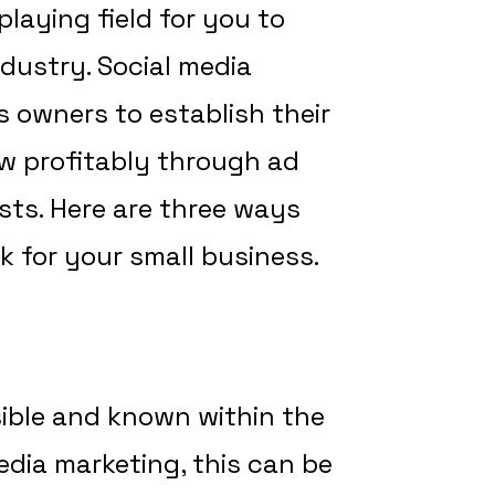
laying field for you to
dustry. Social media
 owners to establish their
w profitably through ad
sts. Here are three ways
k for your small business.
sible and known within the
dia marketing, this can be