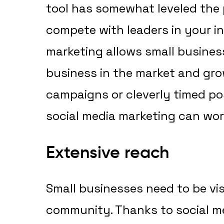
tool has somewhat leveled the p
compete with leaders in your in
marketing allows small business
business in the market and gro
campaigns or cleverly timed po
social media marketing can wor
Extensive reach
Small businesses need to be vi
community. Thanks to social me