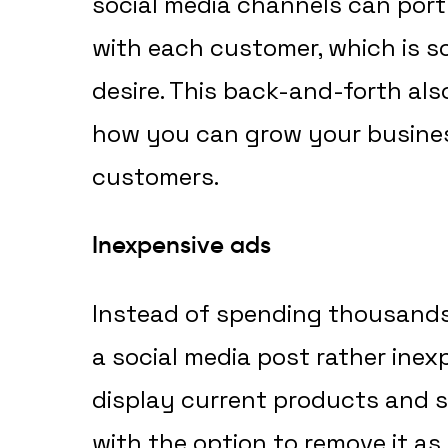
social media channels can port
with each customer, which is
desire. This back-and-forth als
how you can grow your busines
customers.
Inexpensive ads
Instead of spending thousands
a social media post rather inex
display current products and s
with the option to remove it as 