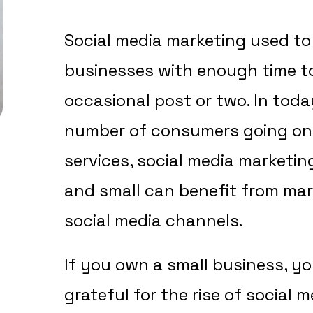
Social media marketing used to 
businesses with enough time t
occasional post or two. In toda
number of consumers going onl
services, social media marketin
and small can benefit from mar
social media channels.
If you own a small business, yo
grateful for the rise of social 