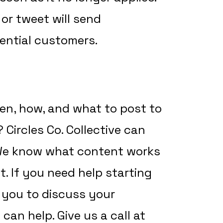
 or tweet will send
ential customers.
hen, how, and what to post to
Circles Co. Collective can
 We know what content works
. If you need help starting
h you to discuss your
an help. Give us a call at