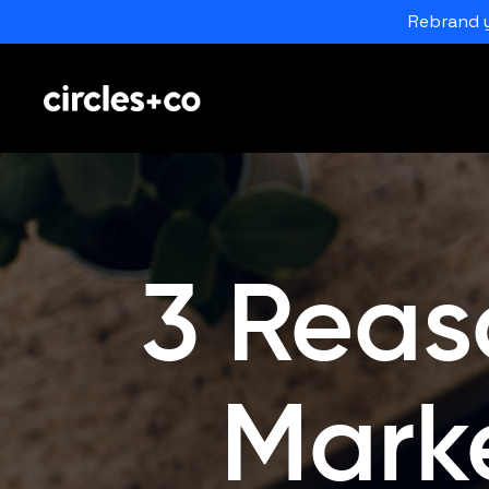
Rebrand y
3 Reas
Mark