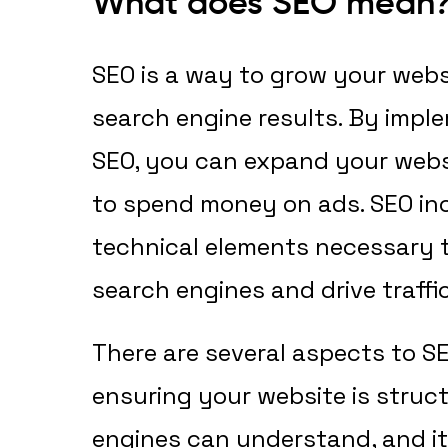
What does SEO mean
SEO is a way to grow your websit
search engine results. By imple
SEO, you can expand your webs
to spend money on ads. SEO inc
technical elements necessary 
search engines and drive traffi
There are several aspects to SE
ensuring your website is struc
engines can understand, and it