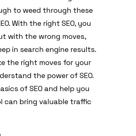
tough to weed through these
EO. With the right SEO, you
but with the wrong moves,
ep in search engine results.
e the right moves for your
nderstand the power of SEO.
 basics of SEO and help you
 can bring valuable traffic