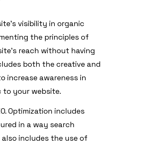
?
e’s visibility in organic
menting the principles of
ite’s reach without having
ludes both the creative and
to increase awareness in
c to your website.
O. Optimization includes
tured in a way search
 also includes the use of