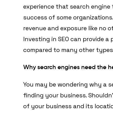
experience that search engine 
success of some organizations. 
revenue and exposure like no o
Investing in SEO can provide a
compared to many other types 
Why search engines need the h
You may be wondering why a s
finding your business. Shouldn’
of your business and its locati