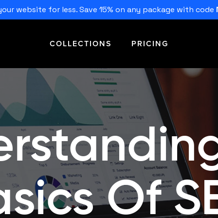
our website for less. Save 15% on any package with code
COLLECTIONS
PRICING
rstandin
asics Of S