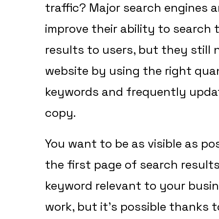
traffic? Major search engines 
improve their ability to search
results to users, but they still
website by using the right quan
keywords and frequently updat
copy.
You want to be as visible as pos
the first page of search resul
keyword relevant to your busin
work, but it’s possible thanks t