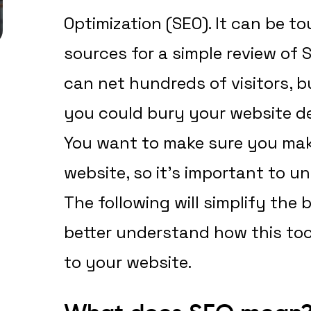
Optimization (SEO). It can be 
sources for a simple review of S
can net hundreds of visitors, 
you could bury your website de
You want to make sure you mak
website, so it’s important to u
The following will simplify the
better understand how this tool
to your website.