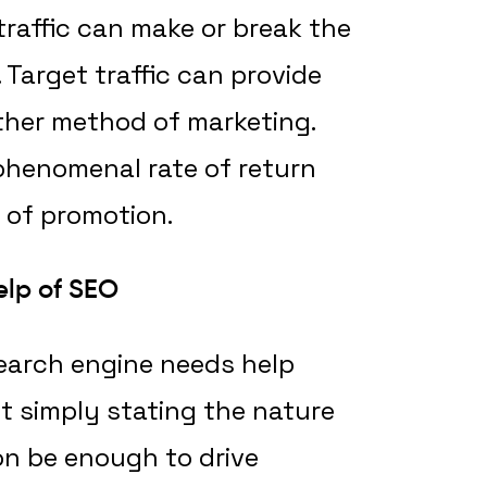
traffic can make or break the
Target traffic can provide
ther method of marketing.
 phenomenal rate of return
of promotion.
elp of SEO
earch engine needs help
t simply stating the nature
on be enough to drive