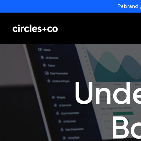
Rebrand y
Unde
B