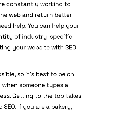
are constantly working to
 the web and return better
 need help. You can help your
tity of industry-specific
ing your website with SEO
sible, so it’s best to be on
ts when someone types a
ess. Getting to the top takes
o SEO. If you are a bakery,