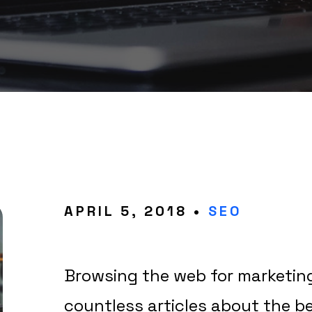
APRIL 5, 2018 •
SEO
Browsing the web for marketing 
countless articles about the b