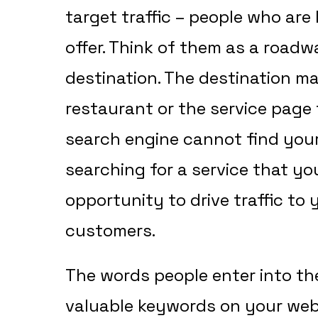
target traffic – people who are 
offer. Think of them as a roadw
destination. The destination m
restaurant or the service page 
search engine cannot find you
searching for a service that you
opportunity to drive traffic to
customers.
The words people enter into th
valuable keywords on your web