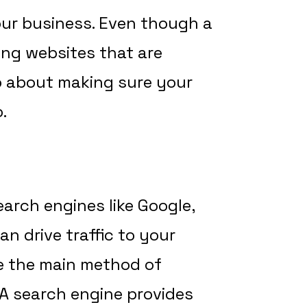
our business. Even though a
ding websites that are
so about making sure your
.
earch engines like Google,
an drive traffic to your
e the main method of
 A search engine provides