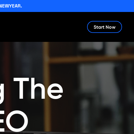
NEWYEAR.
Start Now
g The
EO