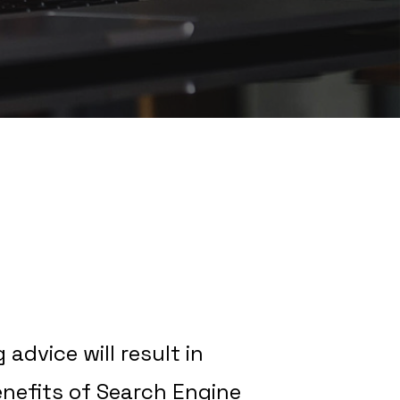
advice will result in
enefits of Search Engine