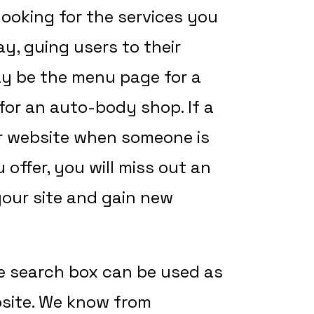
looking for the services you
ay, guing users to their
ay be the menu page for a
for an auto-body shop. If a
r website when someone is
 offer, you will miss out an
 your site and gain new
e search box can be used as
site. We know from