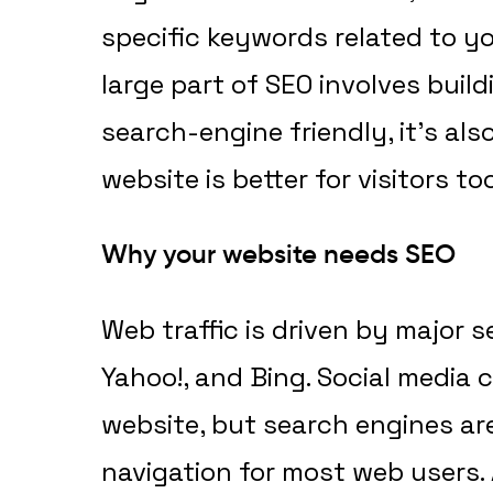
specific keywords related to y
large part of SEO involves buil
search-engine friendly, it’s al
website is better for visitors too
Why your website needs SEO
Web traffic is driven by major s
Yahoo!, and Bing. Social media c
website, but search engines ar
navigation for most web users.