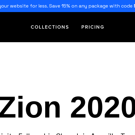
our website for less. Save 15% on any package with code
COLLECTIONS
PRICING
Zion 202