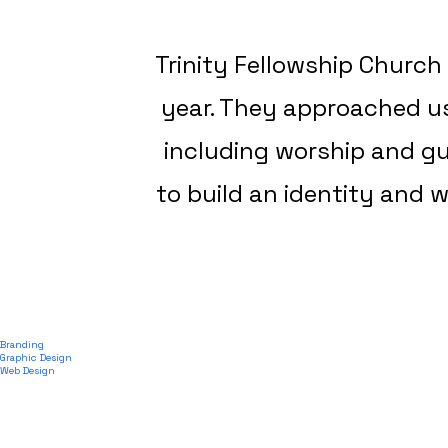
Trinity Fellowship Church
year. They approached us
including worship and g
to build an identity and w
Branding
Graphic Design
Web Design