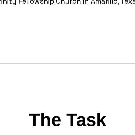
rinity Fellowship Church in Amarillo, Tex
The Task