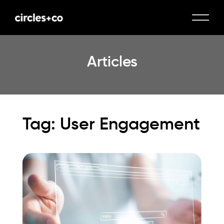
Articles
Tag: User Engagement