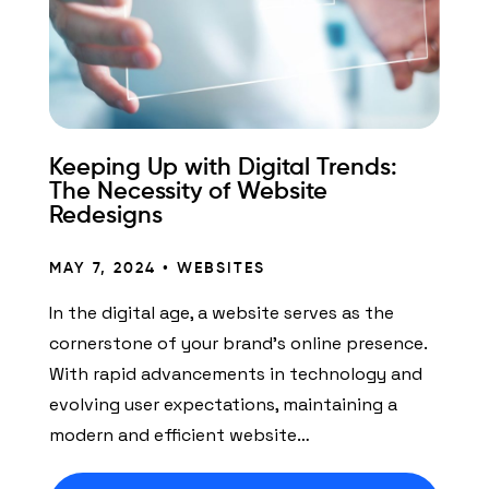
Keeping Up with Digital Trends:
The Necessity of Website
Redesigns
MAY 7, 2024 •
WEBSITES
In the digital age, a website serves as the
cornerstone of your brand’s online presence.
With rapid advancements in technology and
evolving user expectations, maintaining a
modern and efficient website…