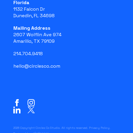
Florida
1132 Falcon Dr
Dunedin, FL 34698
Mailing Address
2607 Wolflin Ave 974
Amarillo, TX 79109
214.704.9418
hello@circlesco.com
2026 Copyright Circles Co Studio. All rights reserved.
Privacy Policy
.