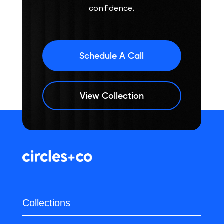
confidence.
Schedule A Call
View Collection
Collections