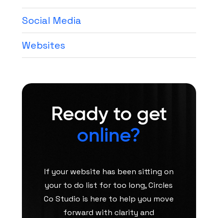
Social Media
Websites
Ready to get
online?
If your website has been sitting on
your to do list for too long, Circles
Co Studio is here to help you move
forward with clarity and