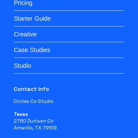
Pricing
Starter Guide
Creative
Case Studies
Studio
Contact Info
Circles Co Studio
Texas
2760 Duniven Cir
Amarillo, TX 79109