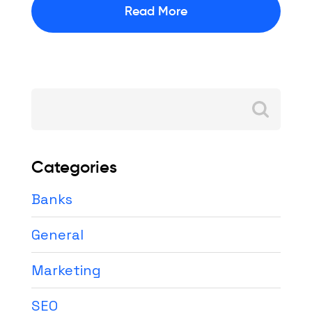
Read More
Search
for:
Categories
Banks
General
Marketing
SEO