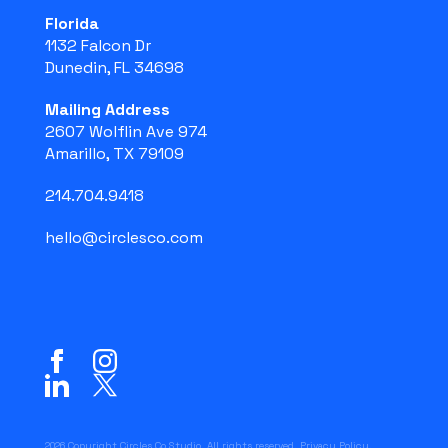
Florida
1132 Falcon Dr
Dunedin, FL 34698
Mailing Address
2607 Wolflin Ave 974
Amarillo, TX 79109
214.704.9418
hello@circlesco.com
2026 Copyright Circles Co Studio. All rights reserved.
Privacy Policy
.