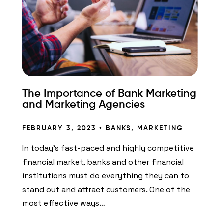
The Importance of Bank Marketing
and Marketing Agencies
FEBRUARY 3, 2023 •
BANKS
,
MARKETING
In today’s fast-paced and highly competitive
financial market, banks and other financial
institutions must do everything they can to
stand out and attract customers. One of the
most effective ways…