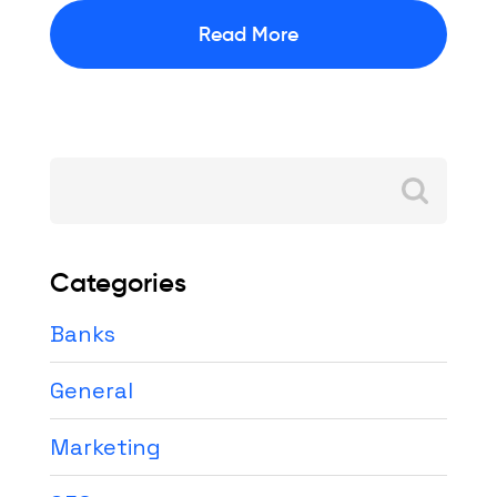
Read More
Search
for:
Categories
Banks
General
Marketing