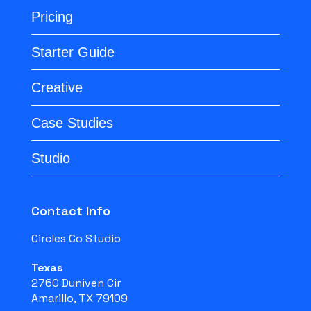
Pricing
Starter Guide
Creative
Case Studies
Studio
Contact Info
Circles Co Studio
Texas
2760 Duniven Cir
Amarillo, TX 79109