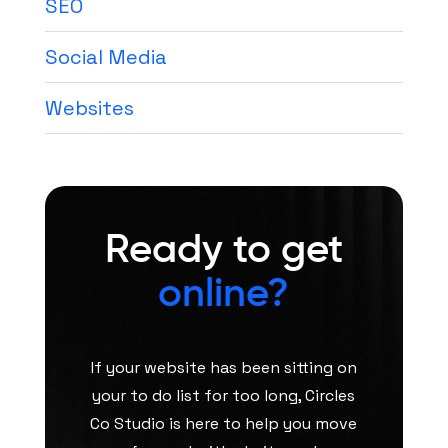
SEO
Social Media
Websites
Ready to get
online?
If your website has been sitting on
your to do list for too long, Circles
Co Studio is here to help you move