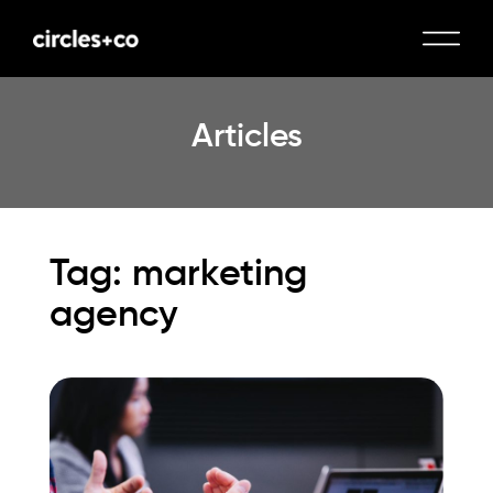
Articles
Tag: marketing
agency