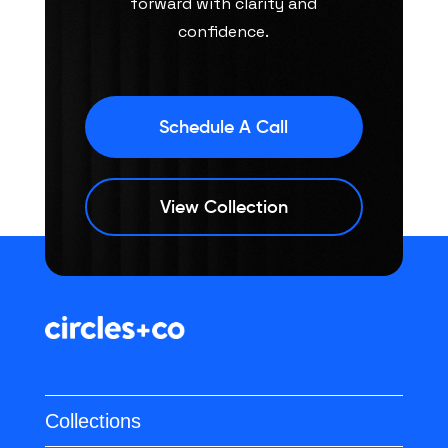
forward with clarity and
confidence.
Schedule A Call
View Collection
Collections