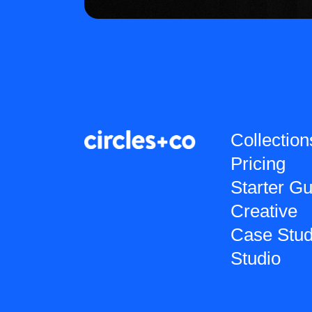
Collection
Pricing
Starter Gu
Creative
Case Stud
Studio