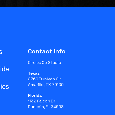
Contact Info
s
Circles Co Studio
ide
Texas
2760 Duniven Cir
Amarillo, TX 79109
ies
Florida
1132 Falcon Dr
Dunedin, FL 34698