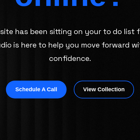
site has been sitting on your to do list f
udio is here to help you move forward wi
confidence.
Schedule A Call
View Collection