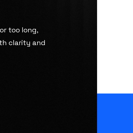
or too long,
th clarity and