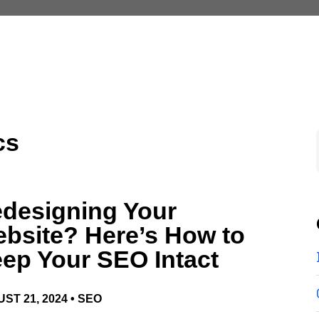
cs
designing Your
bsite? Here’s How to
ep Your SEO Intact
ST 21, 2024 •
SEO