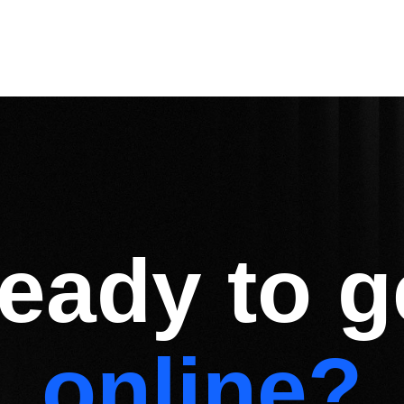
eady to g
online?