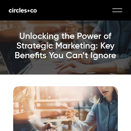
Unlocking the Power of
Strategic Marketing: Key
Benefits You Can’t Ignore