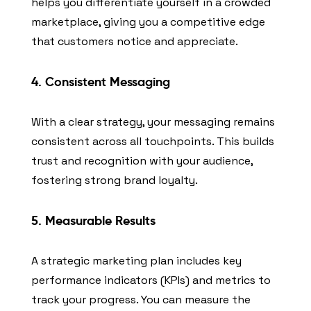
helps you differentiate yourself in a crowded
marketplace, giving you a competitive edge
that customers notice and appreciate.
4. Consistent Messaging
With a clear strategy, your messaging remains
consistent across all touchpoints. This builds
trust and recognition with your audience,
fostering strong brand loyalty.
5. Measurable Results
A strategic marketing plan includes key
performance indicators (KPIs) and metrics to
track your progress. You can measure the