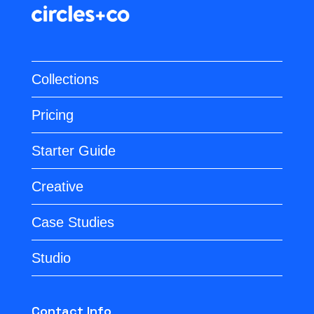
Collections
Pricing
Starter Guide
Creative
Case Studies
Studio
Contact Info