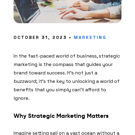
OCTOBER 31, 2023 •
MARKETING
In the fast-paced world of business, strategic
marketing is the compass that guides your
brand toward success. It’s not just a
buzzword; it’s the key to unlocking a world of
benefits that you simply can’t afford to
ignore.
Why Strategic Marketing Matters
Imagine setting sail on a vast ocean without a