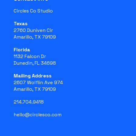
Circles Co Studio
Texas
2760 Duniven Cir
Amarillo, TX 79109
Florida
1132 Falcon Dr
Dunedin, FL 34698
Mailing Address
2607 Wolflin Ave 974
Amarillo, TX 79109
214.704.9418
hello@circlesco.com