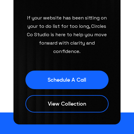
If your website has been sitting on
your to do list for too long, Circles
Co Studio is here to help you move
forward with clarity and
confidence.
Schedule A Call
View Collection