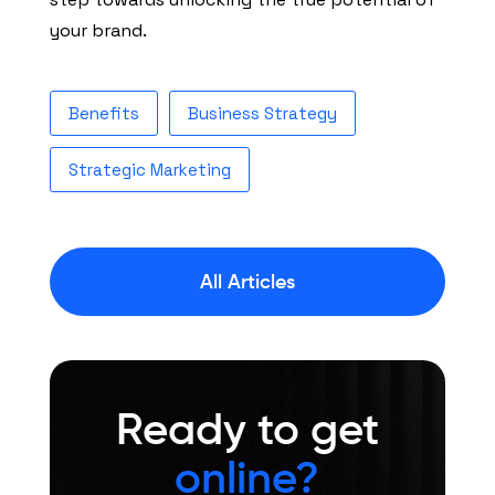
your brand.
Benefits
Business Strategy
Strategic Marketing
All Articles
Ready to get
online?