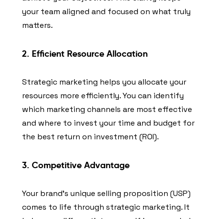
your team aligned and focused on what truly
matters.
2. Efficient Resource Allocation
Strategic marketing helps you allocate your
resources more efficiently. You can identify
which marketing channels are most effective
and where to invest your time and budget for
the best return on investment (ROI).
3. Competitive Advantage
Your brand’s unique selling proposition (USP)
comes to life through strategic marketing. It