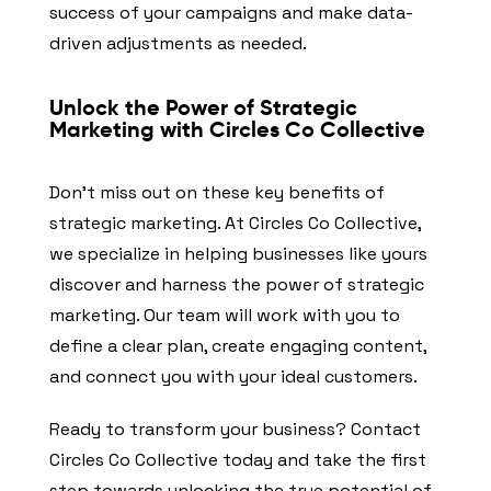
success of your campaigns and make data-
driven adjustments as needed.
Unlock the Power of Strategic
Marketing with Circles Co Collective
Don’t miss out on these key benefits of
strategic marketing. At Circles Co Collective,
we specialize in helping businesses like yours
discover and harness the power of strategic
marketing. Our team will work with you to
define a clear plan, create engaging content,
and connect you with your ideal customers.
Ready to transform your business? Contact
Circles Co Collective today and take the first
step towards unlocking the true potential of