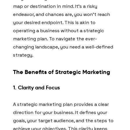
map or destination in mind. It’s a risky
endeavor, and chances are, you won’t reach
your desired endpoint. This is akin to
operating a business without a strategic
marketing plan. To navigate the ever-
changing landscape, you need a well-defined
strategy.
The Benefits of Strategic Marketing
1. Clarity and Focus
A strategic marketing plan provides a clear
direction for your business. It defines your
goals, your target audience, and the steps to
achieve your objectives. This clarity keeps