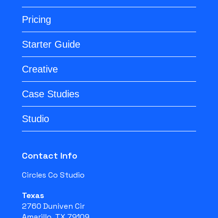
Pricing
Starter Guide
Creative
Case Studies
Studio
Contact Info
Circles Co Studio
Texas
2760 Duniven Cir
Amarillo, TX 79109