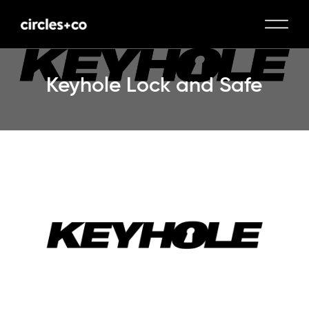
Keyhole Lock and Safe