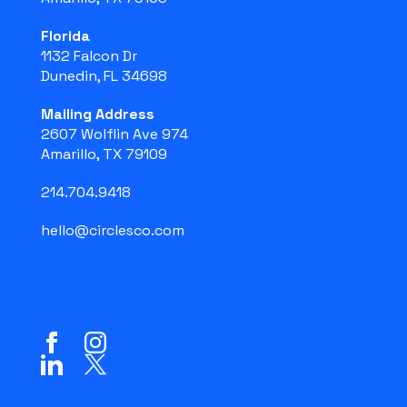
Florida
1132 Falcon Dr
Dunedin, FL 34698
Mailing Address
2607 Wolflin Ave 974
Amarillo, TX 79109
214.704.9418
hello@circlesco.com