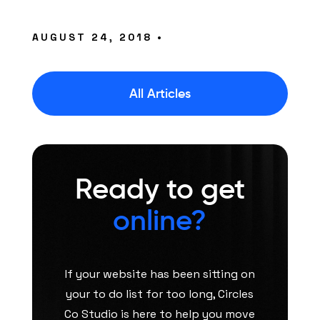
AUGUST 24, 2018 •
All Articles
Ready to get
online?
If your website has been sitting on
your to do list for too long, Circles
Co Studio is here to help you move