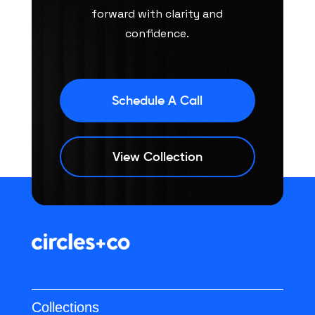
forward with clarity and
confidence.
Schedule A Call
View Collection
Collections