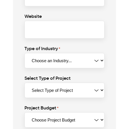
Website
Type of Industry
*
Select Type of Project
Project Budget
*