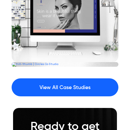
View All Case Studies
Ready to get