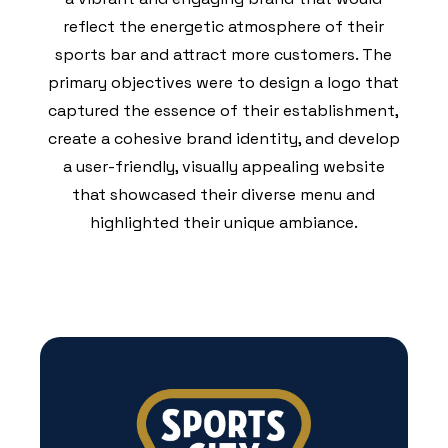
reflect the energetic atmosphere of their
sports bar and attract more customers. The
primary objectives were to design a logo that
captured the essence of their establishment,
create a cohesive brand identity, and develop
a user-friendly, visually appealing website
that showcased their diverse menu and
highlighted their unique ambiance.