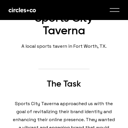
Sports City
Taverna
A local sports tavern in Fort Worth, TX.
The Task
Sports City Taverna approached us with the
goal of revitalizing their brand identity and
enhancing their online presence. They wanted
a vibrant and engaging brand that would