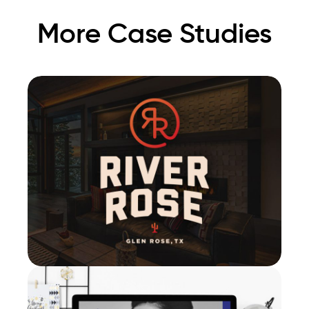
More Case Studies