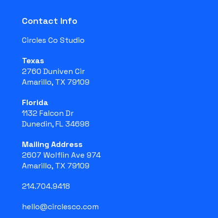
Contact Info
Circles Co Studio
Texas
2760 Duniven Cir
Amarillo, TX 79109
Florida
1132 Falcon Dr
Dunedin, FL 34698
Mailing Address
2607 Wolflin Ave 974
Amarillo, TX 79109
214.704.9418
hello@circlesco.com