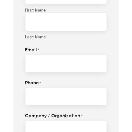
First Name
Last Name
Email
*
Phone
*
Company / Organization
*