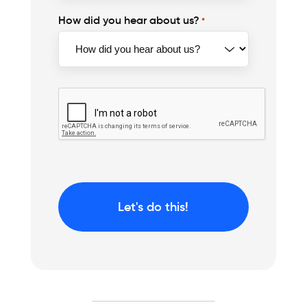
How did you hear about us?
*