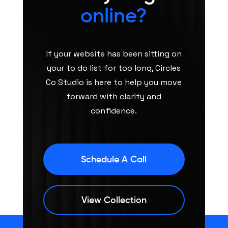
online?
If your website has been sitting on
your to do list for too long, Circles
Co Studio is here to help you move
forward with clarity and
confidence.
Schedule A Call
View Collection