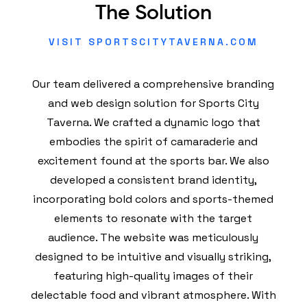
The Solution
VISIT SPORTSCITYTAVERNA.COM
Our team delivered a comprehensive branding
and web design solution for Sports City
Taverna. We crafted a dynamic logo that
embodies the spirit of camaraderie and
excitement found at the sports bar. We also
developed a consistent brand identity,
incorporating bold colors and sports-themed
elements to resonate with the target
audience. The website was meticulously
designed to be intuitive and visually striking,
featuring high-quality images of their
delectable food and vibrant atmosphere. With