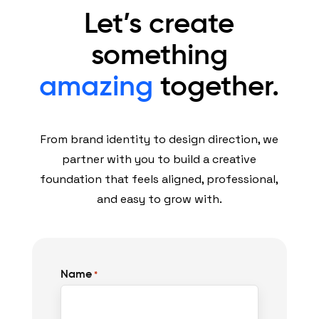
Let’s create
something
amazing
together.
From brand identity to design direction, we
partner with you to build a creative
foundation that feels aligned, professional,
and easy to grow with.
Name
*