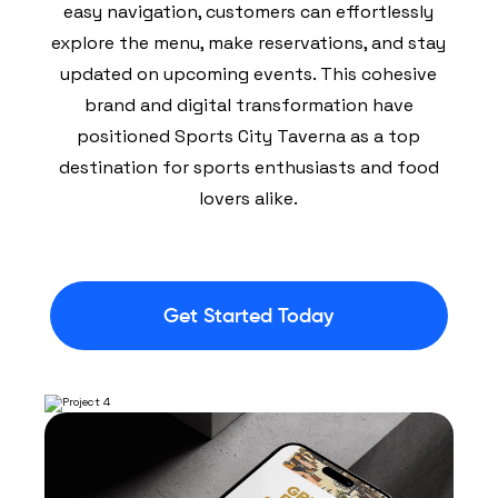
easy navigation, customers can effortlessly
explore the menu, make reservations, and stay
updated on upcoming events. This cohesive
brand and digital transformation have
positioned Sports City Taverna as a top
destination for sports enthusiasts and food
lovers alike.
Get Started Today