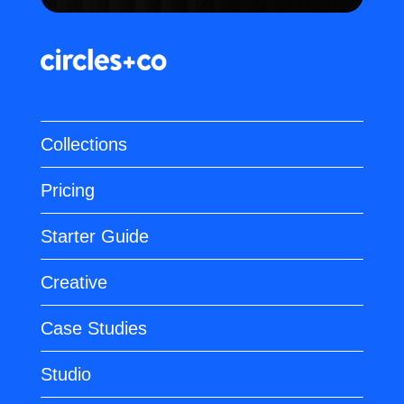
Collections
Pricing
Starter Guide
Creative
Case Studies
Studio