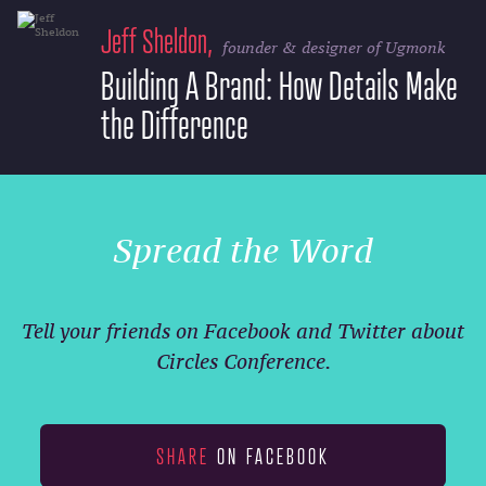
Jeff Sheldon,
founder & designer of Ugmonk
Building A Brand: How Details Make
the Difference
Spread the Word
Tell your friends on Facebook and Twitter about
Circles Conference.
SHARE
ON FACEBOOK