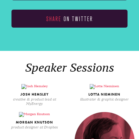
SHARE
ON TWITTER
Speaker Sessions
JOSH HEMSLEY
LOTTA NIEMINEN
creative & product lead at
illustrator & graphic designer
MyEnergy
MORGAN KNUTSON
product designer at Dropbox