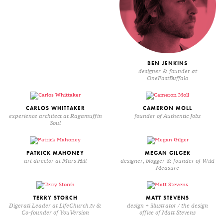
BEN JENKINS
designer & founder at
OneFastBuffalo
CARLOS WHITTAKER
CAMERON MOLL
experience architect at Ragamuffin
founder of Authentic Jobs
Soul
PATRICK MAHONEY
MEGAN GILGER
art director at Mars Hill
designer, blogger & founder of Wild
Measure
TERRY STORCH
MATT STEVENS
Digerati Leader at LifeChurch.tv &
design + illustrator / the design
Co-founder of YouVersion
office of Matt Stevens