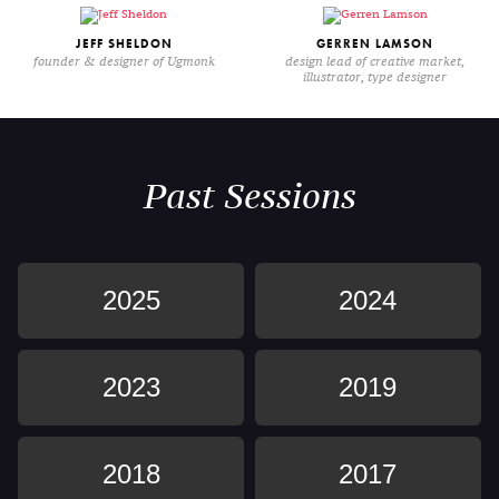
JEFF SHELDON
GERREN LAMSON
founder & designer of Ugmonk
design lead of creative market,
illustrator, type designer
Past Sessions
2025
2024
2023
2019
2018
2017