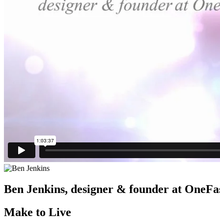
Ben Jenkins,
designer & founder at OneFa
Make to Live