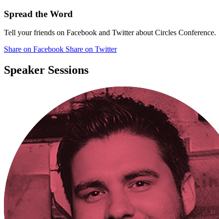
Spread the Word
Tell your friends on Facebook and Twitter about Circles Conference.
Share
on Facebook
Share
on Twitter
Speaker Sessions