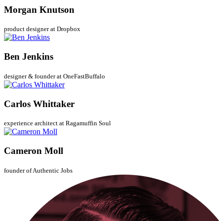
Morgan Knutson
product designer at Dropbox
Ben Jenkins
designer & founder at OneFastBuffalo
Carlos Whittaker
experience architect at Ragamuffin Soul
Cameron Moll
founder of Authentic Jobs