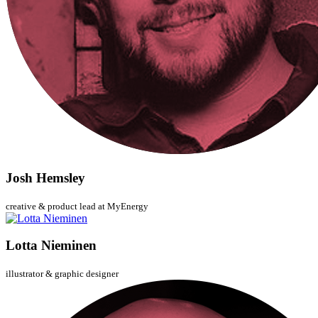
Josh Hemsley
creative & product lead at MyEnergy
Lotta Nieminen
illustrator & graphic designer