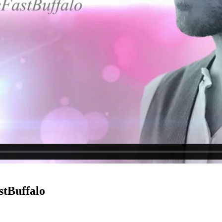
stBuffalo