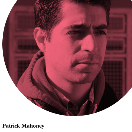
Patrick Mahoney