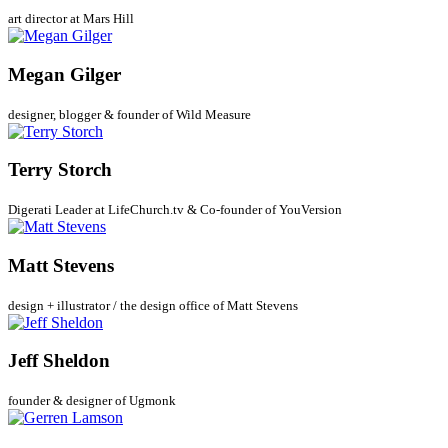
art director at Mars Hill
Megan Gilger
designer, blogger & founder of Wild Measure
Terry Storch
Digerati Leader at LifeChurch.tv & Co-founder of YouVersion
Matt Stevens
design + illustrator / the design office of Matt Stevens
Jeff Sheldon
founder & designer of Ugmonk