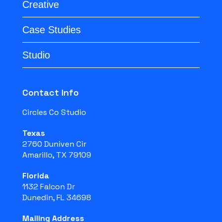
Creative
Case Studies
Studio
Contact Info
Circles Co Studio
Texas
2760 Duniven Cir
Amarillo, TX 79109
Florida
1132 Falcon Dr
Dunedin, FL 34698
Mailing Address