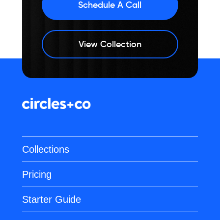
Schedule A Call
View Collection
Collections
Pricing
Starter Guide