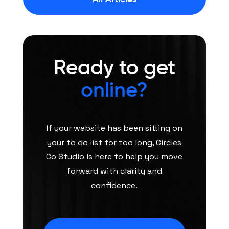
Ready to get
online?
If your website has been sitting on
your to do list for too long, Circles
Co Studio is here to help you move
forward with clarity and
confidence.