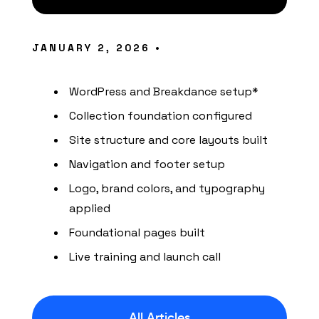
JANUARY 2, 2026 •
WordPress and Breakdance setup*
Collection foundation configured
Site structure and core layouts built
Navigation and footer setup
Logo, brand colors, and typography
applied
Foundational pages built
Live training and launch call
All Articles