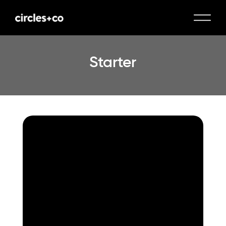
Starter