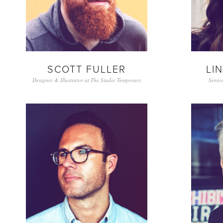
SCOTT FULLER
LI
Designer & Illustrator at The Studio Temporary
Senior