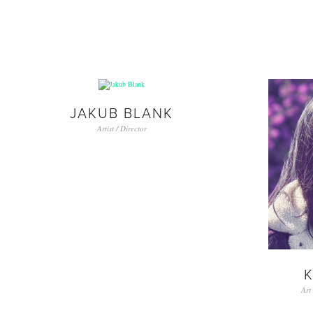
JAKUB BLANK
Artist / Director
K
Art