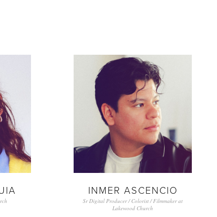
UIA
INMER ASCENCIO
rch
Sr Digital Producer / Colorist / Filmmaker at
Lakewood Church