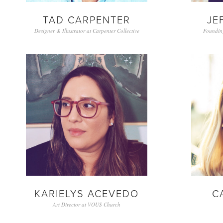
TAD CARPENTER
JE
Designer & Illustrator at Carpenter Collective
Foundin
KARIELYS ACEVEDO
C
Art Director at VOUS Church