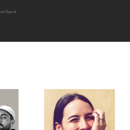
ood Church