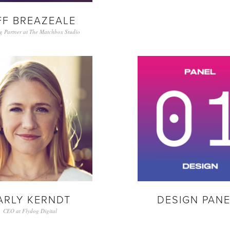
FF BREAZEALE
g Partner at The Matchbox Studio
ARLY KERNDT
DESIGN PANE
CEO at Flydog Digital