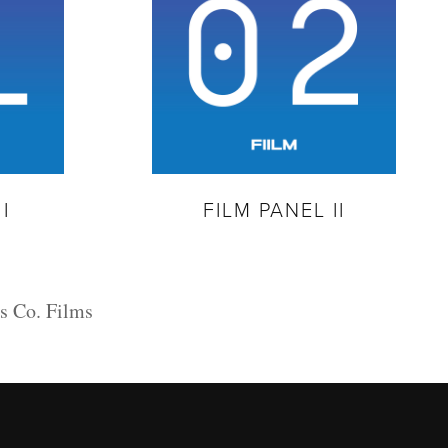
I
FILM PANEL II
s Co. Films