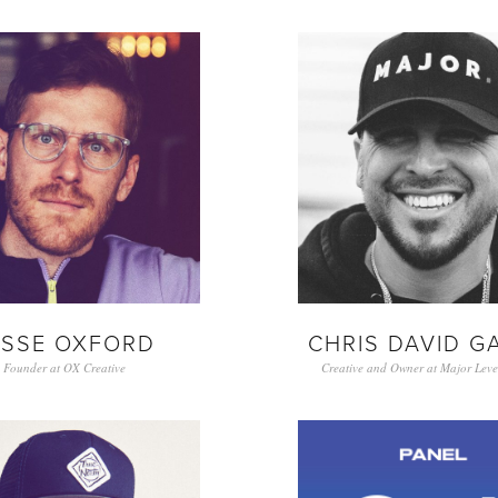
ESSE OXFORD
CHRIS DAVID G
Founder at OX Creative
Creative and Owner at Major Level