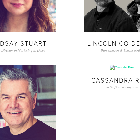
NDSAY STUART
LINCOLN CO D
 Director of Marketing at Delve
Dan Janssen & Dustin Nod
CASSANDRA R
at SelfPublishing.com