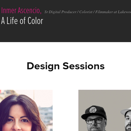
Inmer Ascencio,
Sr Digital Producer / Colorist / Filmmaker at Lakew
A Life of Color
Design Sessions