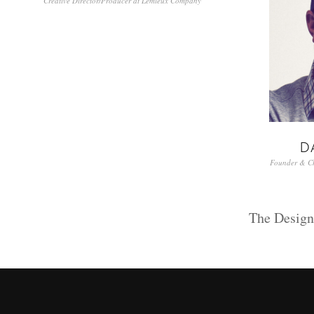
Creative Director/Producer at Lemieux Company
D
Founder & Chi
The Desig