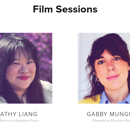
Film Sessions
ATHY LIANG
GABBY MUNG
 Director at Imaginary Forces
Filmmaker at Elevation Chu