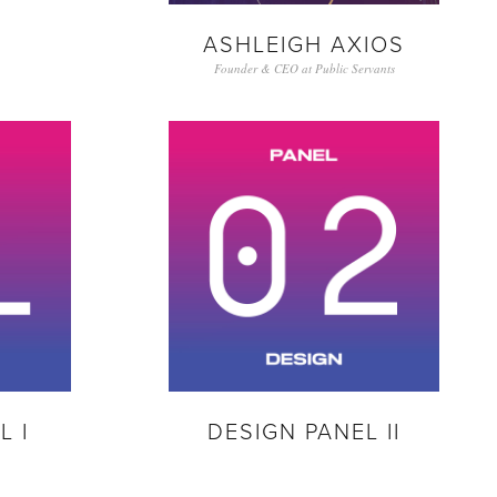
ASHLEIGH AXIOS
Founder & CEO at Public Servants
L I
DESIGN PANEL II