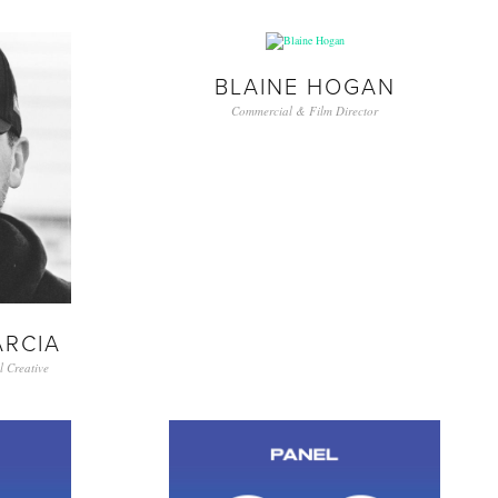
BLAINE HOGAN
Commercial & Film Director
ARCIA
 Creative