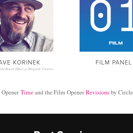
AVE KORINEK
FILM PANEL 
ef Brand Officer at Magnetic Creative
n Opener
Time
and the Film Opener
Revisions
by Circle