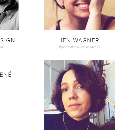
ESIGN
JEN WAGNER
en
Type Creator at Jen Wagner Co
ENÉ