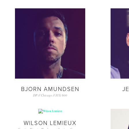
BJORN AMUNDSEN
J
DP // Chicago // ICG 600
WILSON LEMIEUX