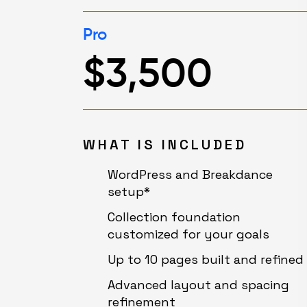
Pro
$3,500
WHAT IS INCLUDED
WordPress and Breakdance
setup*
Collection foundation
customized for your goals
Up to 10 pages built and refined
Advanced layout and spacing
refinement