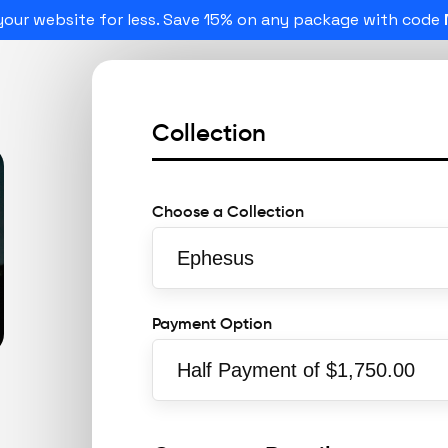
our website for less. Save 15% on any package with code
Collection
Choose a Collection
Payment Option