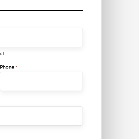
ast
Phone
*