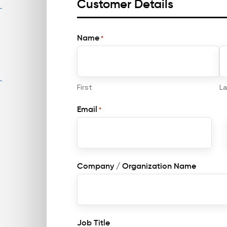
Customer Details
Name
*
First
L
Email
*
Company / Organization Name
Job Title