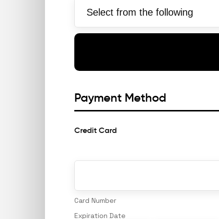
Payment Method
Credit Card
Supported
Credit
Cards:
American
Express,
Discover,
MasterCard,
Visa
Card Number
Expiration Date