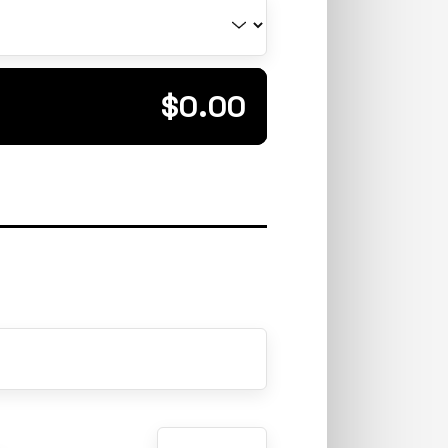
Total