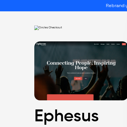
Rebrand y
Ephesus