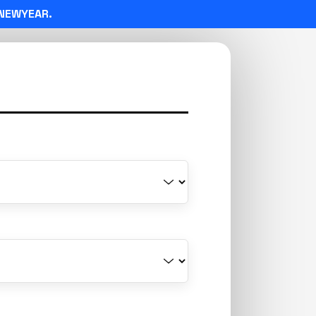
NEWYEAR.