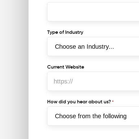
Type of Industry
t
Current Website
How did you hear about us?
*