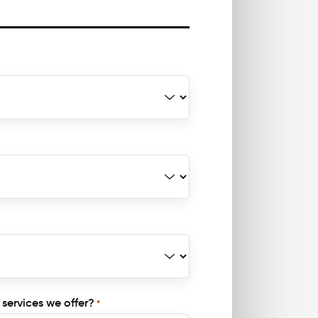
 services we offer?
*