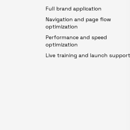
Full brand application
Navigation and page flow
optimization
Performance and speed
optimization
Live training and launch suppor