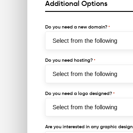
Additional Options
Do you need a new domain?
*
Do you need hosting?
*
Do you need a logo designed?
*
Are you interested in any graphic design