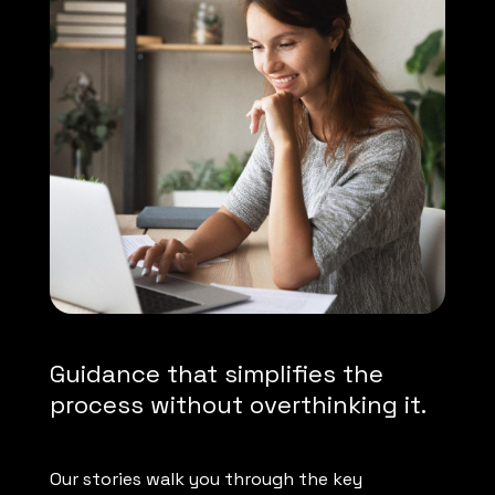
Guidance that simplifies the
process without overthinking it.
Our stories walk you through the key