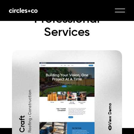
Professional
Services
Roofing • Construction
View Demo
Craft