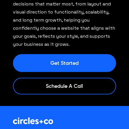
decisions that matter most, from layout and
visual direction to functionality, scalability,
and long term growth, helping you
confidently choose a website that aligns with
your goals, reflects your style, and supports
your business as it grows.
Get Started
Schedule A Call