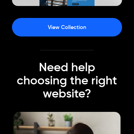
View Collection
Need help
choosing the right
website?