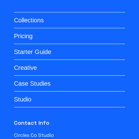
Collections
Pricing
Starter Guide
Creative
Case Studies
Studio
Contact Info
Circles Co Studio