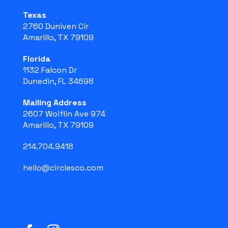
Texas
2760 Duniven Cir
Amarillo, TX 79109
Florida
1132 Falcon Dr
Dunedin, FL 34698
Mailing Address
2607 Wolflin Ave 974
Amarillo, TX 79109
214.704.9418
hello@circlesco.com