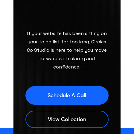
If your website has been sitting on
your to do list for too long, Circles
Co Studio is here to help you move
forward with clarity and
confidence.
Schedule A Call
View Collection