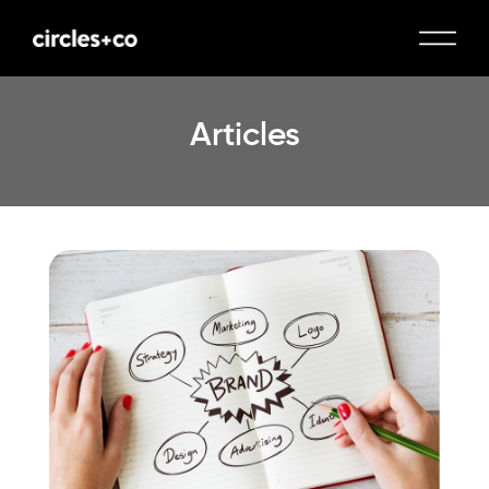
Articles