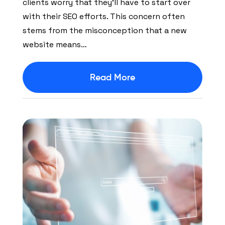
clients worry that they’ll have to start over
with their SEO efforts. This concern often
stems from the misconception that a new
website means…
Read More