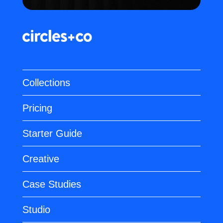
Collections
Pricing
Starter Guide
Creative
Case Studies
Studio