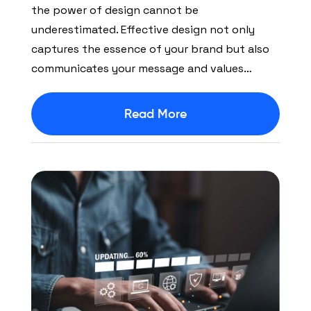
the power of design cannot be
underestimated. Effective design not only
captures the essence of your brand but also
communicates your message and values…
Read More