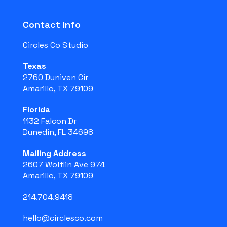
Contact Info
Circles Co Studio
Texas
2760 Duniven Cir
Amarillo, TX 79109
Florida
1132 Falcon Dr
Dunedin, FL 34698
Mailing Address
2607 Wolflin Ave 974
Amarillo, TX 79109
214.704.9418
hello@circlesco.com