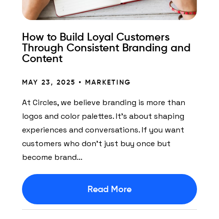
How to Build Loyal Customers
Through Consistent Branding and
Content
MAY 23, 2025 •
MARKETING
At Circles, we believe branding is more than
logos and color palettes. It’s about shaping
experiences and conversations. If you want
customers who don’t just buy once but
become brand…
Read More