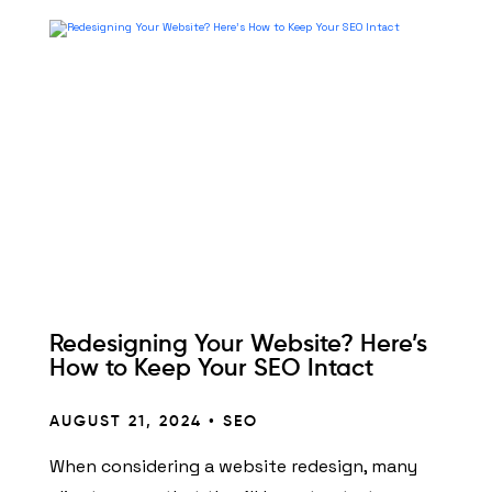
Redesigning Your Website? Here’s
How to Keep Your SEO Intact
AUGUST 21, 2024 •
SEO
When considering a website redesign, many