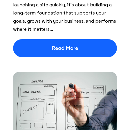
launching a site quickly, it’s about building a
long-term foundation that supports your
goals, grows with your business, and performs
where it matters…
Read More