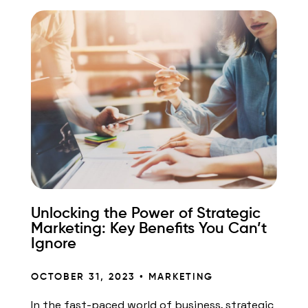
Unlocking the Power of Strategic
Marketing: Key Benefits You Can’t
Ignore
OCTOBER 31, 2023 •
MARKETING
In the fast-paced world of business, strategic