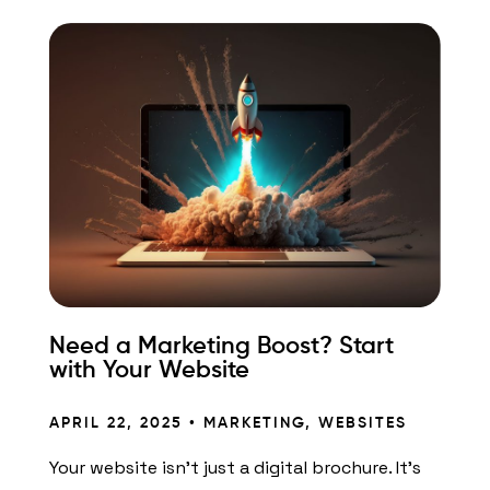
Need a Marketing Boost? Start
with Your Website
APRIL 22, 2025 •
MARKETING
,
WEBSITES
Your website isn’t just a digital brochure. It’s