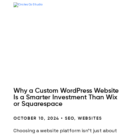
Why a Custom WordPress Website
Is a Smarter Investment Than Wix
or Squarespace
OCTOBER 10, 2024 •
SEO
,
WEBSITES
Choosing a website platform isn’t just about