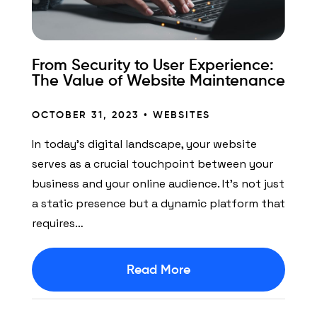
From Security to User Experience:
The Value of Website Maintenance
OCTOBER 31, 2023 •
WEBSITES
In today’s digital landscape, your website
serves as a crucial touchpoint between your
business and your online audience. It’s not just
a static presence but a dynamic platform that
requires…
Read More