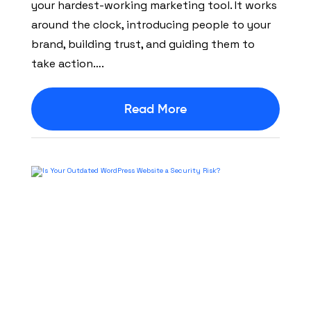
your hardest-working marketing tool. It works
around the clock, introducing people to your
brand, building trust, and guiding them to
take action….
Read More