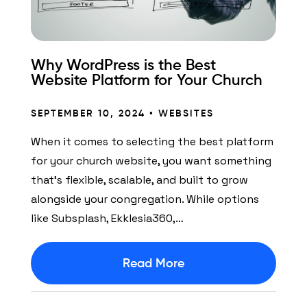
Why WordPress is the Best
Website Platform for Your Church
SEPTEMBER 10, 2024 •
WEBSITES
When it comes to selecting the best platform
for your church website, you want something
that’s flexible, scalable, and built to grow
alongside your congregation. While options
like Subsplash, Ekklesia360,…
Read More