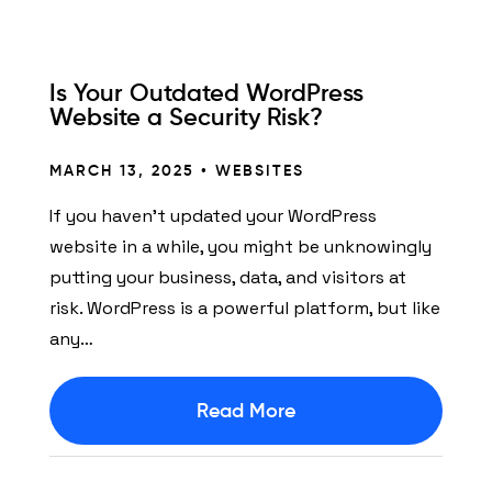
Is Your Outdated WordPress
Website a Security Risk?
MARCH 13, 2025 •
WEBSITES
If you haven’t updated your WordPress
website in a while, you might be unknowingly
putting your business, data, and visitors at
risk. WordPress is a powerful platform, but like
any…
Read More