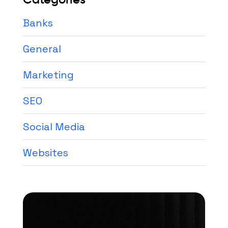
Banks
General
Marketing
SEO
Social Media
Websites