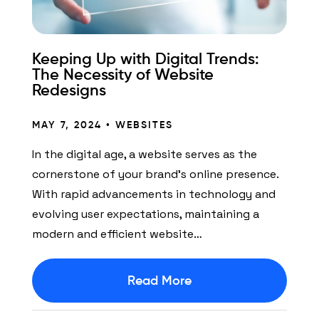
Keeping Up with Digital Trends:
The Necessity of Website
Redesigns
MAY 7, 2024 •
WEBSITES
In the digital age, a website serves as the
cornerstone of your brand’s online presence.
With rapid advancements in technology and
evolving user expectations, maintaining a
modern and efficient website…
Read More