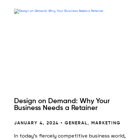
Design on Demand: Why Your
Business Needs a Retainer
JANUARY 4, 2024 •
GENERAL
,
MARKETING
In today’s fiercely competitive business world,