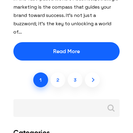
marketing is the compass that guides your
brand toward success. It’s not just a
buzzword; it’s the key to unlocking a world
of…
Read More
1
2
3
Search
for:
Categories